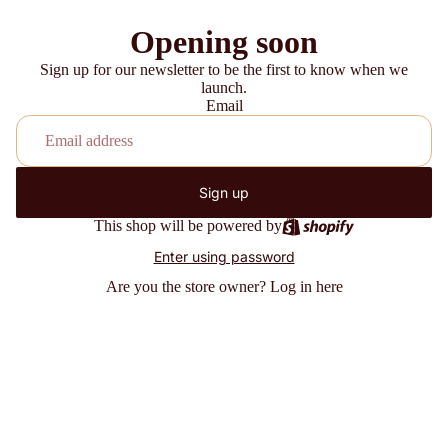
Opening soon
Sign up for our newsletter to be the first to know when we
launch.
Email
Sign up
This shop will be powered by
Enter using password
Are you the store owner?
Log in here